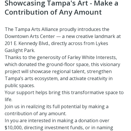
Showcasing Tampa's Art - Make a
Contribution of Any Amount
The Tampa Arts Alliance proudly introduces the
Downtown Arts Center — a new creative landmark at
201 E. Kennedy Blvd., directly across from Lykes
Gaslight Park.
Thanks to the generosity of Farley White Interests,
which donated the ground-floor space, this visionary
project will showcase regional talent, strengthen
Tampa’s arts ecosystem, and activate creativity in
public spaces.
Your support helps bring this transformative space to
life.
Join us in realizing its full potential by making a
contribution of any amount.
In you are interested in making a donation over
$10,000, directing investment funds, or in naming