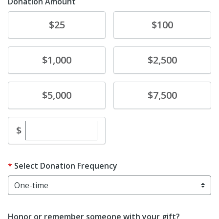
Donation Amount
Donate
Donate
$25
$100
Donate
Donate
$1,000
$2,500
Donate
Donate
$5,000
$7,500
Enter custom donation amount
$
Select Donation Frequency
Honor or remember someone with your gift?