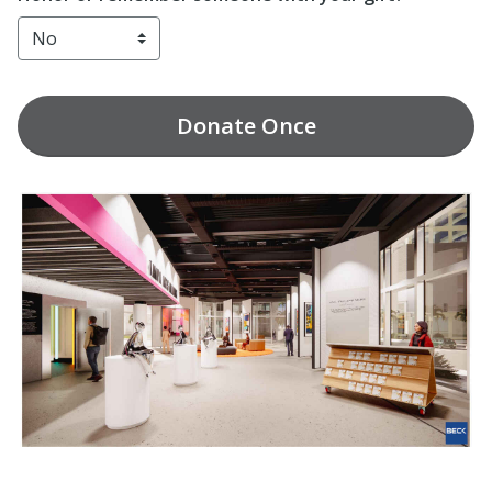
Donate
Once