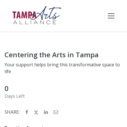
Centering the Arts in Tampa
Your support helps bring this transformative space to
life
0
Days Left
SHARE: