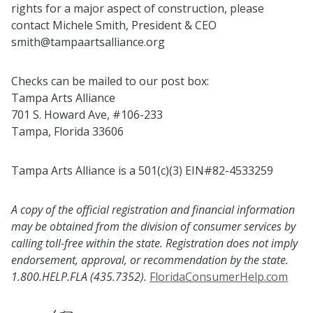
rights for a major aspect of construction, please
contact Michele Smith, President & CEO
smith@tampaartsalliance.org
Checks can be mailed to our post box:
Tampa Arts Alliance
701 S. Howard Ave, #106-233
Tampa, Florida 33606
Tampa Arts Alliance is a 501(c)(3) EIN#82-4533259
A copy of the official registration and financial information
may be obtained from the division of consumer services by
calling toll-free within the state. Registration does not imply
endorsement, approval, or recommendation by the state.
1.800.HELP.FLA (435.7352).
FloridaConsumerHelp.com